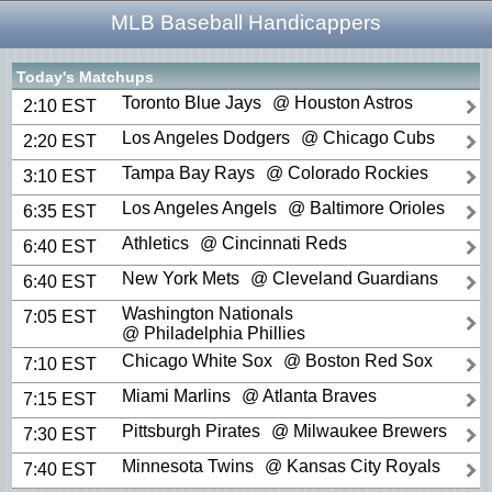
MLB Baseball Handicappers
Today's Matchups
Toronto Blue Jays
@ Houston Astros
2:10 EST
Los Angeles Dodgers
@ Chicago Cubs
2:20 EST
Tampa Bay Rays
@ Colorado Rockies
3:10 EST
Los Angeles Angels
@ Baltimore Orioles
6:35 EST
Athletics
@ Cincinnati Reds
6:40 EST
New York Mets
@ Cleveland Guardians
6:40 EST
Washington Nationals
7:05 EST
@ Philadelphia Phillies
Chicago White Sox
@ Boston Red Sox
7:10 EST
Miami Marlins
@ Atlanta Braves
7:15 EST
Pittsburgh Pirates
@ Milwaukee Brewers
7:30 EST
Minnesota Twins
@ Kansas City Royals
7:40 EST