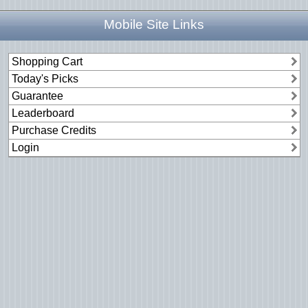
Mobile Site Links
Shopping Cart
Today's Picks
Guarantee
Leaderboard
Purchase Credits
Login