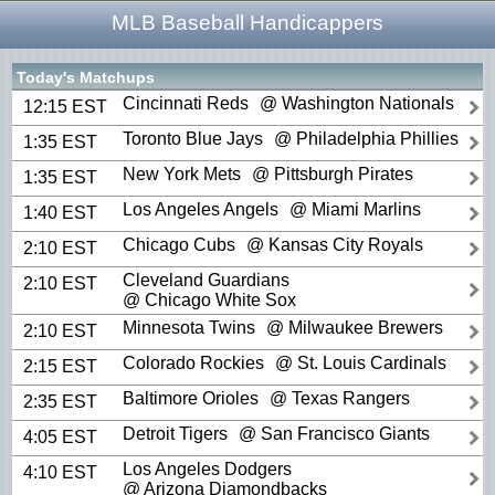
MLB Baseball Handicappers
Today's Matchups
Cincinnati Reds
@ Washington Nationals
12:15 EST
Toronto Blue Jays
@ Philadelphia Phillies
1:35 EST
New York Mets
@ Pittsburgh Pirates
1:35 EST
Los Angeles Angels
@ Miami Marlins
1:40 EST
Chicago Cubs
@ Kansas City Royals
2:10 EST
Cleveland Guardians
2:10 EST
@ Chicago White Sox
Minnesota Twins
@ Milwaukee Brewers
2:10 EST
Colorado Rockies
@ St. Louis Cardinals
2:15 EST
Baltimore Orioles
@ Texas Rangers
2:35 EST
Detroit Tigers
@ San Francisco Giants
4:05 EST
Los Angeles Dodgers
4:10 EST
@ Arizona Diamondbacks