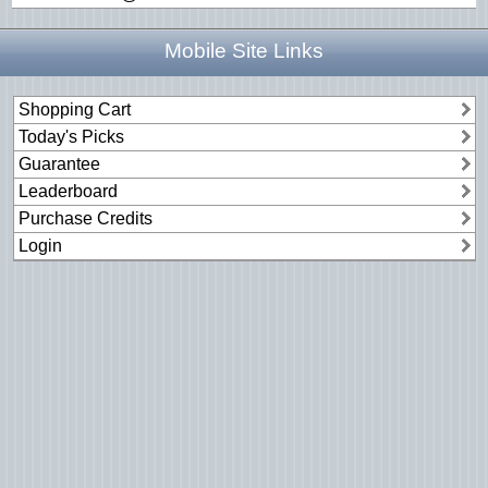
Mobile Site Links
Shopping Cart
Today's Picks
Guarantee
Leaderboard
Purchase Credits
Login