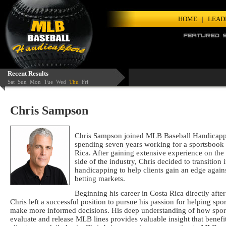
HOME
|
LEAD
Recent Results
Sat
Sun
Mon
Tue
Wed
Thu
Fri
Chris Sampson
Chris Sampson joined MLB Baseball Handicappe
spending seven years working for a sportsbook 
Rica. After gaining extensive experience on the
side of the industry, Chris decided to transition 
handicapping to help clients gain an edge agains
betting markets.
Beginning his career in Costa Rica directly after
Chris left a successful position to pursue his passion for helping spor
make more informed decisions. His deep understanding of how spo
evaluate and release MLB lines provides valuable insight that benefit