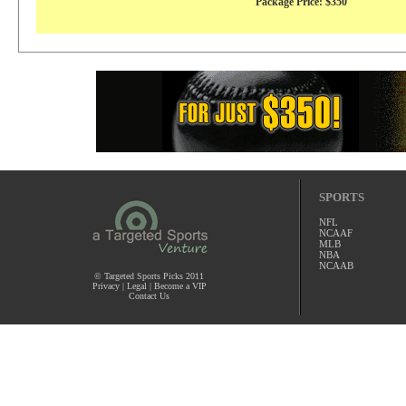
Package Price: $350
SPORTS
NFL
NCAAF
MLB
NBA
NCAAB
© Targeted Sports Picks 2011
Privacy
|
Legal
|
Become a VIP
Contact Us