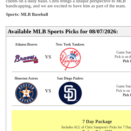
clients on a daily basis. Chris brings a unique perspective to MLB
handicapping, and we are excited to have him as part of the team.
Sports: MLB Baseball
Available MLB Sports Picks for 08/07/2026:
Atlanta Braves
New York Yankees
Game Star
VS
Pick is on 
Pick 
Houston Astros
San Diego Padres
Game Star
VS
Pick is on
Pick 
7 Day Package
Includes ALL of Chris Sampson's Picks for 7 Da