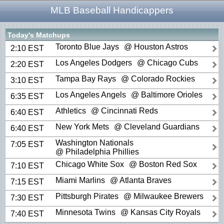
MLB Baseball Handicappers
Today's Matchups
Toronto Blue Jays
@ Houston Astros
2:10 EST
Los Angeles Dodgers
@ Chicago Cubs
2:20 EST
Tampa Bay Rays
@ Colorado Rockies
3:10 EST
Los Angeles Angels
@ Baltimore Orioles
6:35 EST
Athletics
@ Cincinnati Reds
6:40 EST
New York Mets
@ Cleveland Guardians
6:40 EST
Washington Nationals
7:05 EST
@ Philadelphia Phillies
Chicago White Sox
@ Boston Red Sox
7:10 EST
Miami Marlins
@ Atlanta Braves
7:15 EST
Pittsburgh Pirates
@ Milwaukee Brewers
7:30 EST
Minnesota Twins
@ Kansas City Royals
7:40 EST