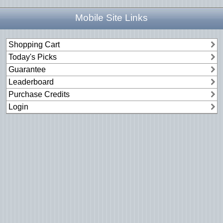
Mobile Site Links
Shopping Cart
Today's Picks
Guarantee
Leaderboard
Purchase Credits
Login