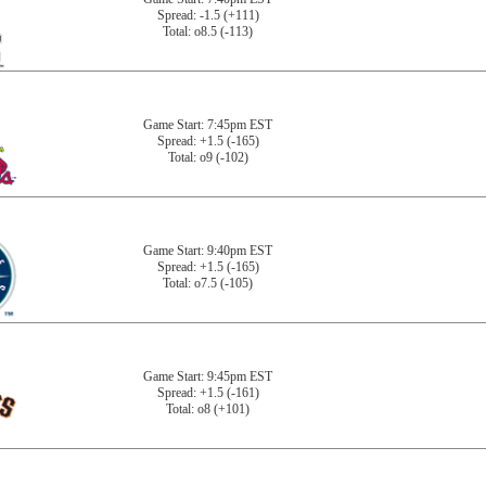
Spread: -1.5 (+111)
Total: o8.5 (-113)
Game Start: 7:45pm EST
Spread: +1.5 (-165)
Total: o9 (-102)
Game Start: 9:40pm EST
Spread: +1.5 (-165)
Total: o7.5 (-105)
Game Start: 9:45pm EST
Spread: +1.5 (-161)
Total: o8 (+101)