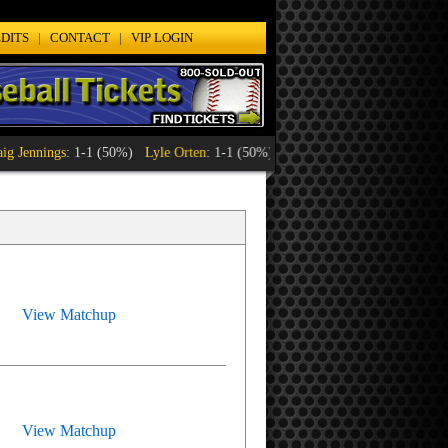
DITS
|
CONTACT
|
VIP LOGIN
gs
: 1-1 (50%)
Lyle Orten
: 1-1 (50%)
Mario D'Amato
: 1-0 (100%)
Mel Jon
View Matchup
View Matchup