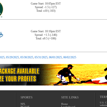
Game Start: 10:05pm EST
Spread: -1.5 (-127)
Total: o10 (-103)
Game Start: 10:10pm EST
Spread: +1.5 (-146)
Total: o9.5 (+106)
2025
,
05/29/2025
,
05/30/2025
,
05/31/2025
,
06/01/2025
,
06/02/2025
TERM
SPORTS
SITE LINKS
U.S. Ci
NFL
Home
website
NCAAF
Leaderboard