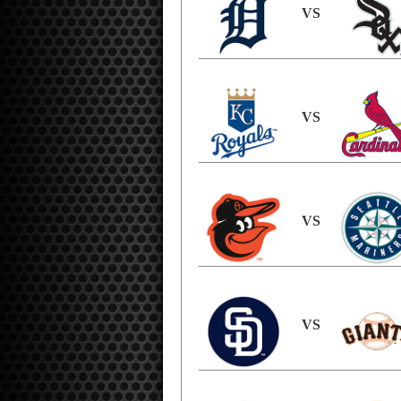
VS
VS
VS
VS