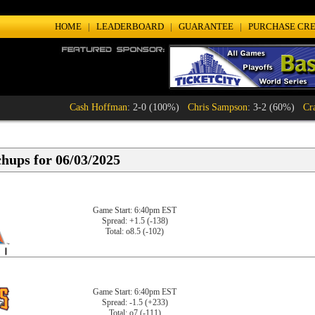
HOME
|
LEADERBOARD
|
GUARANTEE
|
PURCHASE CRE
Cash Hoffman
: 2-0 (100%)
Chris Sampson
: 3-2 (60%)
Craig Jennin
hups for 06/03/2025
Game Start: 6:40pm EST
Spread: +1.5 (-138)
Total: o8.5 (-102)
Game Start: 6:40pm EST
Spread: -1.5 (+233)
Total: o7 (-111)