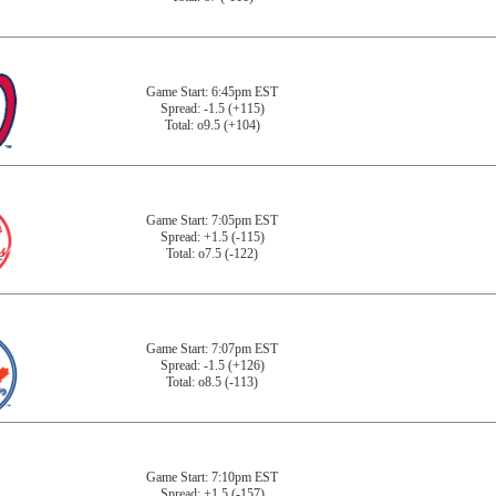
Game Start: 6:45pm EST
Spread: -1.5 (+115)
Total: o9.5 (+104)
Game Start: 7:05pm EST
Spread: +1.5 (-115)
Total: o7.5 (-122)
Game Start: 7:07pm EST
Spread: -1.5 (+126)
Total: o8.5 (-113)
Game Start: 7:10pm EST
Spread: +1.5 (-157)