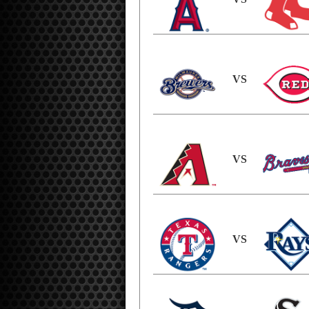
VS
VS
VS