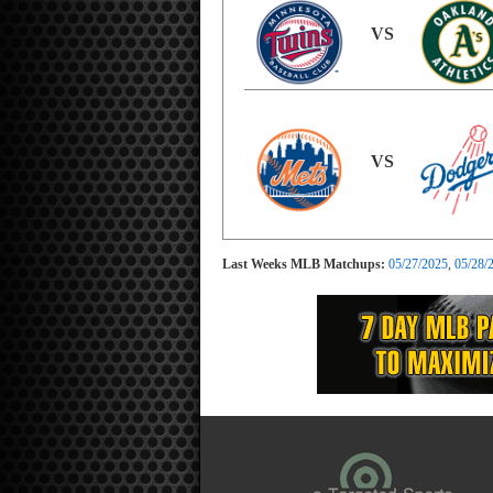
VS
VS
Last Weeks MLB Matchups:
05/27/2025
,
05/28/