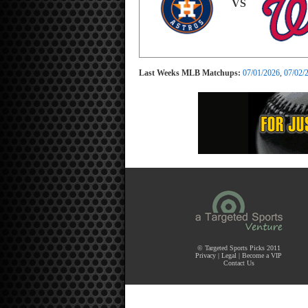
VS
Last Weeks MLB Matchups:
07/01/2026
,
07/02/
© Targeted Sports Picks 2011
Privacy
|
Legal
|
Become a VIP
Contact Us