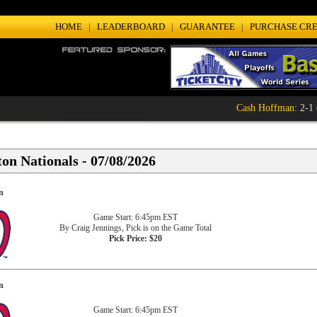
HOME
|
LEADERBOARD
|
GUARANTEE
|
PURCHASE CRE
Cash Hoffman
: 2-1 (
on Nationals - 07/08/2026
n
Game Start: 6:45pm EST
By Craig Jennings, Pick is on the Game Total
Pick Price: $20
n
Game Start: 6:45pm EST