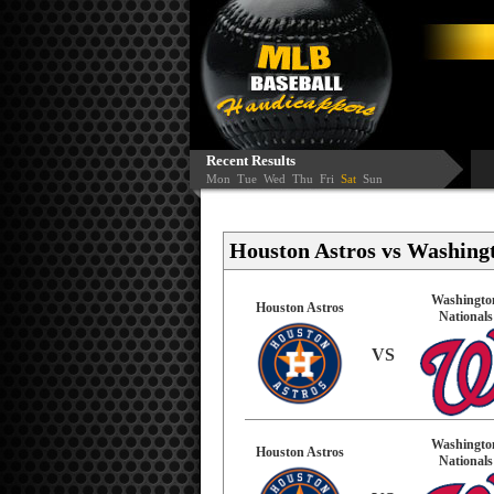
Recent Results
Mon
Tue
Wed
Thu
Fri
Sat
Sun
Houston Astros vs Washingt
Washingto
Houston Astros
Nationals
VS
Washingto
Houston Astros
Nationals