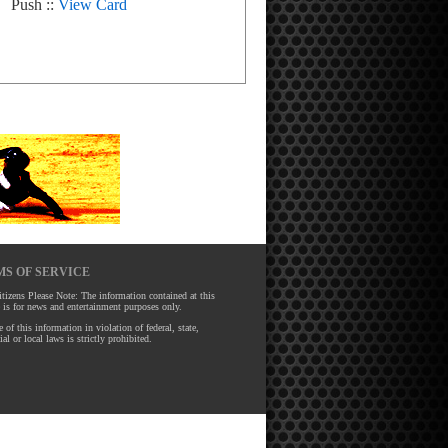
Push ::
View Card
S OF SERVICE
tizens Please Note: The information contained at this
 is for news and entertainment purposes only.
 of this information in violation of federal, state,
ial or local laws is strictly prohibited.