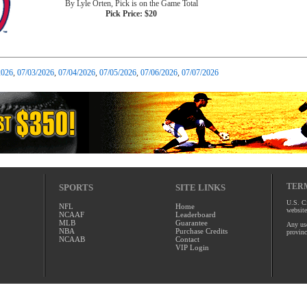
By Lyle Orten, Pick is on the Game Total
Pick Price: $20
2026
,
07/03/2026
,
07/04/2026
,
07/05/2026
,
07/06/2026
,
07/07/2026
TERM
SPORTS
SITE LINKS
U.S. Ci
NFL
Home
website
NCAAF
Leaderboard
MLB
Guarantee
Any use
NBA
Purchase Credits
provinc
NCAAB
Contact
VIP Login