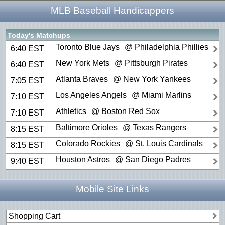
MLB Baseball Handicappers
Today's Matchups
Toronto Blue Jays
@ Philadelphia Phillies
6:40 EST
New York Mets
@ Pittsburgh Pirates
6:40 EST
Atlanta Braves
@ New York Yankees
7:05 EST
Los Angeles Angels
@ Miami Marlins
7:10 EST
Athletics
@ Boston Red Sox
7:10 EST
Baltimore Orioles
@ Texas Rangers
8:15 EST
Colorado Rockies
@ St. Louis Cardinals
8:15 EST
Houston Astros
@ San Diego Padres
9:40 EST
Mobile Site Links
Shopping Cart