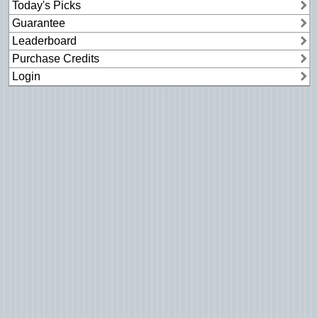
Today's Picks
Guarantee
Leaderboard
Purchase Credits
Login