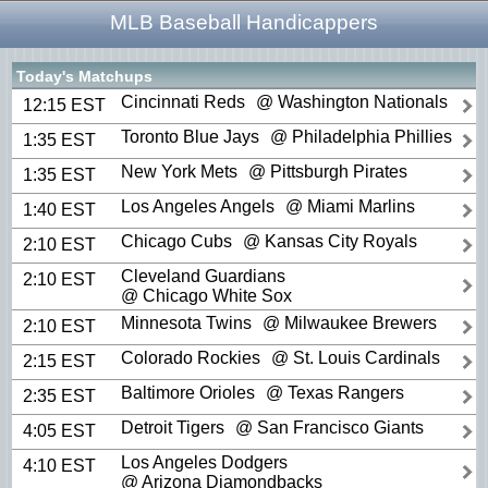
MLB Baseball Handicappers
Today's Matchups
Cincinnati Reds
@ Washington Nationals
12:15 EST
Toronto Blue Jays
@ Philadelphia Phillies
1:35 EST
New York Mets
@ Pittsburgh Pirates
1:35 EST
Los Angeles Angels
@ Miami Marlins
1:40 EST
Chicago Cubs
@ Kansas City Royals
2:10 EST
Cleveland Guardians
2:10 EST
@ Chicago White Sox
Minnesota Twins
@ Milwaukee Brewers
2:10 EST
Colorado Rockies
@ St. Louis Cardinals
2:15 EST
Baltimore Orioles
@ Texas Rangers
2:35 EST
Detroit Tigers
@ San Francisco Giants
4:05 EST
Los Angeles Dodgers
4:10 EST
@ Arizona Diamondbacks