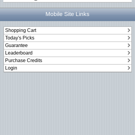
Mobile Site Links
Shopping Cart
Today's Picks
Guarantee
Leaderboard
Purchase Credits
Login