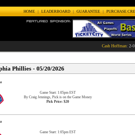
HOME
|
LEADERBOARD
|
GUARANTEE
|
PURCHASE CRE
Cash Hoffman
: 2-0 (
hia Phillies - 05/20/2026
ia
Game Start: 1:05pm EST
By Craig Jennings, Pick is on the Game Money
Pick Price: $20
ia
Game Start: 1:05pm EST