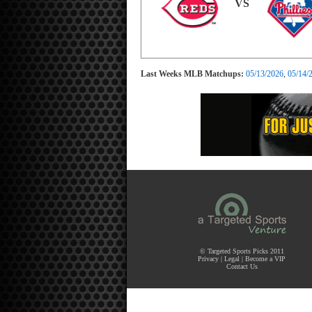
VS
Last Weeks MLB Matchups:
05/13/2026
,
05/14/
© Targeted Sports Picks 2011
Privacy
|
Legal
|
Become a VIP
Contact Us