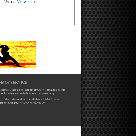
Win ::
View Card
S OF SERVICE
tizens Please Note: The information contained at this
 is for news and entertainment purposes only.
 of this information in violation of federal, state,
ial or local laws is strictly prohibited.