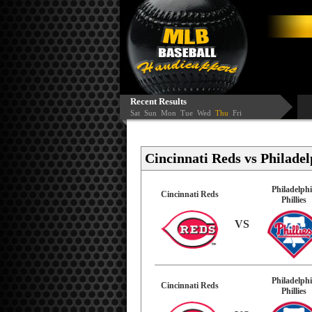
Recent Results
Sat
Sun
Mon
Tue
Wed
Thu
Fri
Cincinnati Reds vs Philadelp
Philadelph
Cincinnati Reds
Phillies
VS
Philadelph
Cincinnati Reds
Phillies