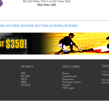
By Lyle Orten, Pick is on the Game Total
Pick Price: $20
2026
,
05/15/2026
,
05/16/2026
,
05/17/2026
,
05/18/2026
,
05/19/2026
TERM
SPORTS
SITE LINKS
U.S. Ci
NFL
Home
website
NCAAF
Leaderboard
MLB
Guarantee
Any use
NBA
Purchase Credits
provinc
NCAAB
Contact
VIP Login