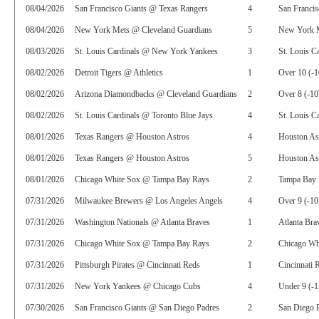
08/04/2026
San Francisco Giants @ Texas Rangers
4
San Francis
08/04/2026
New York Mets @ Cleveland Guardians
5
New York 
08/03/2026
St. Louis Cardinals @ New York Yankees
3
St. Louis C
08/02/2026
Detroit Tigers @ Athletics
1
Over 10 (-1
08/02/2026
Arizona Diamondbacks @ Cleveland Guardians
2
Over 8 (-10
08/02/2026
St. Louis Cardinals @ Toronto Blue Jays
4
St. Louis C
08/01/2026
Texas Rangers @ Houston Astros
4
Houston As
08/01/2026
Texas Rangers @ Houston Astros
5
Houston Ast
08/01/2026
Chicago White Sox @ Tampa Bay Rays
2
Tampa Bay 
07/31/2026
Milwaukee Brewers @ Los Angeles Angels
4
Over 9 (-10
07/31/2026
Washington Nationals @ Atlanta Braves
1
Atlanta Bra
07/31/2026
Chicago White Sox @ Tampa Bay Rays
2
Chicago Whi
07/31/2026
Pittsburgh Pirates @ Cincinnati Reds
1
Cincinnati 
07/31/2026
New York Yankees @ Chicago Cubs
4
Under 9 (-1
07/30/2026
San Francisco Giants @ San Diego Padres
2
San Diego P