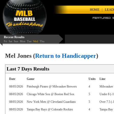
HOME
|
LEAD
Recent Results
Fri
Sat
Sun
Mon
Tue
Wed
Thu
Mel Jones (
Return to Handicapper
)
Last 7 Days Results
Date
Game
Units
Line
08/05/2026
Pittsburgh Pirates @ Milwaukee Brewers
4
Milwaukee 
08/05/2026
Chicago White Sox @ Boston Red Sox
5
Under 8 (-1
08/05/2026
New York Mets @ Cleveland Guardians
5
Over 7.5 (-
08/05/2026
Tampa Bay Rays @ Colorado Rockies
4
Tampa Bay 