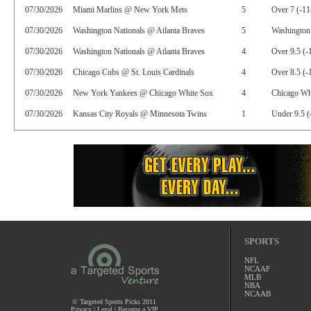
07/30/2026
Miami Marlins @ New York Mets
5
Over 7 (-11
07/30/2026
Washington Nationals @ Atlanta Braves
5
Washington 
07/30/2026
Washington Nationals @ Atlanta Braves
4
Over 9.5 (-
07/30/2026
Chicago Cubs @ St. Louis Cardinals
4
Over 8.5 (-
07/30/2026
New York Yankees @ Chicago White Sox
4
Chicago Whi
07/30/2026
Kansas City Royals @ Minnesota Twins
1
Under 9.5 (
SPORTS
NFL
NCAAF
MLB
NBA
NCAAB
© Targeted Sports Picks 2011
Privacy
|
Legal
|
Become a VIP