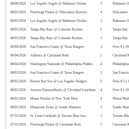
08/06/2026
Los Angeles Angels @ Baltimore Orioles
3
Baltimore O
08/05/2026
Pittsburgh Pirates @ Milwaukee Brewers
4
Milwaukee 
08/05/2026
Los Angeles Angels @ Baltimore Orioles
3
Baltimore O
08/05/2026
Tampa Bay Rays @ Colorado Rockies
2
Tampa Bay 
08/05/2026
Tampa Bay Rays @ Colorado Rockies
3
Tampa Bay 
08/04/2026
San Francisco Giants @ Texas Rangers
3
Over 8 (-10
08/04/2026
Athletics @ Cincinnati Reds
2
Cincinnati 
08/04/2026
Washington Nationals @ Philadelphia Phillies
4
Philadelphia
08/03/2026
San Francisco Giants @ Texas Rangers
3
San Francis
08/02/2026
Boston Red Sox @ Los Angeles Dodgers
5
Over 8.5 (-
08/02/2026
Arizona Diamondbacks @ Cleveland Guardians
4
Over 8 (-10
08/01/2026
Miami Marlins @ New York Mets
4
Miami Marl
08/01/2026
Minnesota Twins @ Seattle Mariners
3
Seattle Mar
07/31/2026
St. Louis Cardinals @ Toronto Blue Jays
3
Toronto Blu
07/31/2026
Pittsburgh Pirates @ Cincinnati Reds
5
Cincinnati 