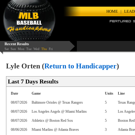
HOME
|
LEAD
Recent Results
Sat
Sun
Mon
Tue
Wed
Thu
Fri
Lyle Orten (
Return to Handicapper
)
Last 7 Days Results
Date
Game
Units
Line
08/07/2026
Baltimore Orioles @ Texas Rangers
5
Texas Rang
08/07/2026
Los Angeles Angels @ Miami Marlins
5
Los Angele
08/07/2026
Athletics @ Boston Red Sox
5
Boston Red 
08/06/2026
Miami Marlins @ Atlanta Braves
3
Atlanta Bra