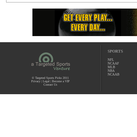
SPORTS
NFL
NCAAF
MLB
NBA
NCAAB
© Targeted Sports Picks 2011
Privacy
|
Legal
|
Become a VIP
Contact Us